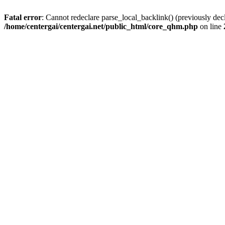
Fatal error
: Cannot redeclare parse_local_backlink() (previously dec
/home/centergai/centergai.net/public_html/core_qhm.php
on line